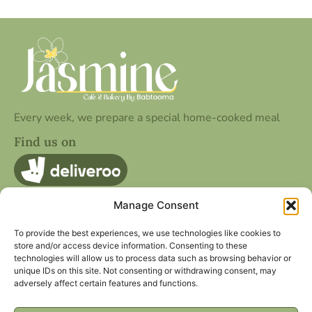
Every week, we prepare a special home-cooked meal
Find us on
Manage Consent
Quick Contact
25 Cookridge St, Leeds LS2 3AG
To provide the best experiences, we use technologies like cookies to
store and/or access device information. Consenting to these
hello@jasminecafe.co.uk
technologies will allow us to process data such as browsing behavior or
unique IDs on this site. Not consenting or withdrawing consent, may
Other Page
Social Media
adversely affect certain features and functions.
Privacy Policy
Facebook