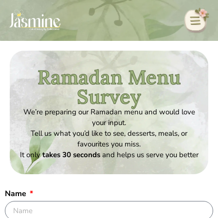
Ramadan Menu
Survey
We’re preparing our Ramadan menu and would love
your input.
Tell us what you’d like to see, desserts, meals, or
favourites you miss.
It only
takes 30 seconds
and helps us serve you better
Name