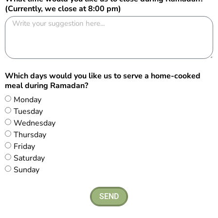
(Currently, we close at 8:00 pm)
Which days would you like us to serve a home-cooked
meal during Ramadan?
Monday
Tuesday
Wednesday
Thursday
Friday
Saturday
Sunday
SEND