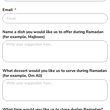
Email
Name a dish you would like us to offer during Ramadan
(for example, Majboos)
What dessert would you like us to serve during Ramadan
(for example, Om Ali)
What time would you like us to close during Ramadan?