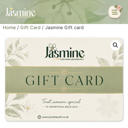
Home
/
Gift Card
/ Jasmine Gift card