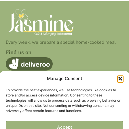
Every week, we prepare a special home-cooked meal
Find us on
Manage Consent
Quick Contact
25 Cookridge St, Leeds LS2 3AG
To provide the best experiences, we use technologies like cookies to
store and/or access device information. Consenting to these
hello@jasminecafe.co.uk
technologies will allow us to process data such as browsing behavior or
unique IDs on this site. Not consenting or withdrawing consent, may
Other Page
Social Media
adversely affect certain features and functions.
Privacy Policy
Facebook
Term Of Service
Instagram
Accept