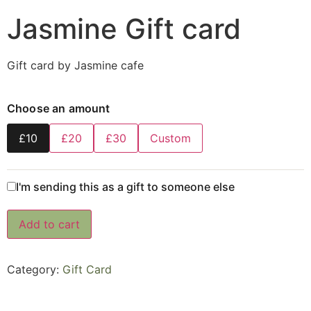
Jasmine Gift card
Gift card by Jasmine cafe
Choose an amount
£10
£20
£30
Custom
I'm sending this as a gift to someone else
Add to cart
Category:
Gift Card