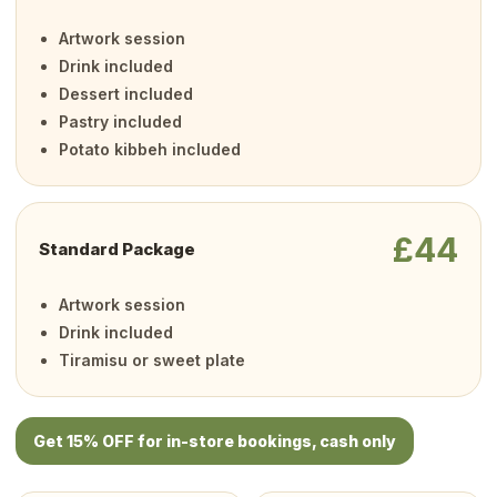
Artwork session
Drink included
Dessert included
Pastry included
Potato kibbeh included
£44
Standard Package
Artwork session
Drink included
Tiramisu or sweet plate
Get 15% OFF for in-store bookings, cash only