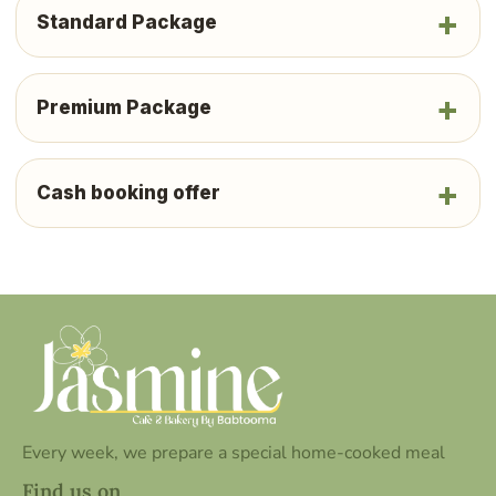
Standard Package
Premium Package
Cash booking offer
Every week, we prepare a special home-cooked meal
Find us on