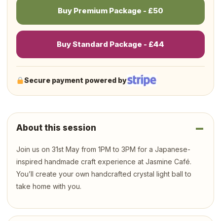
Buy Premium Package - £50
Buy Standard Package - £44
Secure payment powered by
About this session
Join us on 31st May from 1PM to 3PM for a Japanese-
inspired handmade craft experience at Jasmine Café.
You’ll create your own handcrafted crystal light ball to
take home with you.