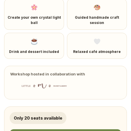
Create your own crystal light
Guided handmade craft
ball
session
Drink and dessert included
Relaxed café atmosphere
Workshop hosted in collaboration with
Only 20 seats available