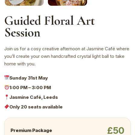
Guided Floral Art
Session
Join us for a cosy creative afternoon at Jasmine Café where
you’ll create your own handcrafted crystal light ball to take
home with you.
Sunday 31st May
1:00 PM – 3:00 PM
Jasmine Café, Leeds
Only 20 seats available
£50
Premium Package